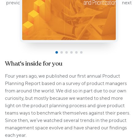
What's inside for you
Four years ago, we published our first annual Product
Planning Report based on a survey of product managers
from around the world. We did so in part due to our own
curiosity, but mostly because we wanted to shed more
light on the product planning process and give product
teams ways to benchmark themselves against their peers.
Since then, we’ve watched several trends in the product
management space evolve and have shared our findings
each year.