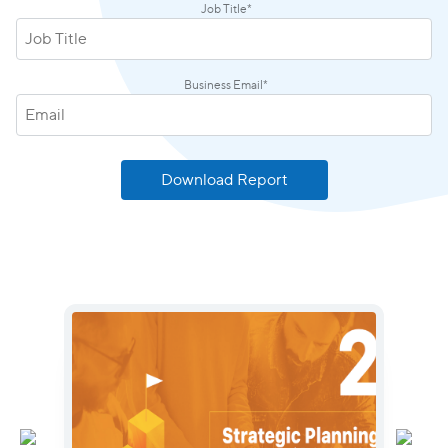
Job Title
*
Business Email
*