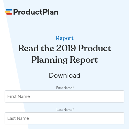
Report
Read the 2019 Product
Planning Report
Download
First Name
*
Last Name
*