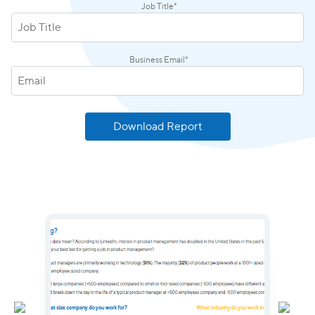
Job Title
*
Business Email
*