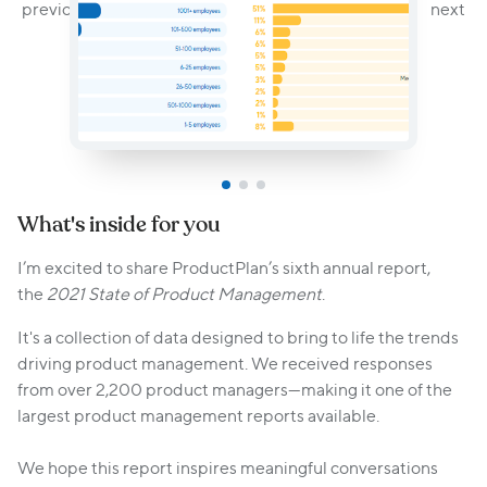
What's inside for you
I’m excited to share ProductPlan’s sixth annual report,
the
2021 State of Product Management
.
It's a collection of data designed to bring to life the trends
driving product management. We received responses
from over 2,200 product managers—making it one of the
largest product management reports available.
We hope this report inspires meaningful conversations