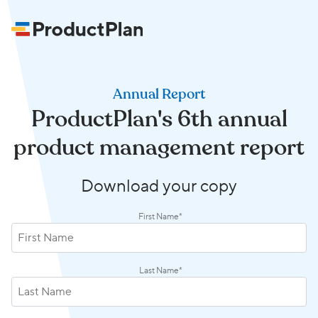
Annual Report
ProductPlan's 6th annual
product management report
Download your copy
First Name
*
Last Name
*