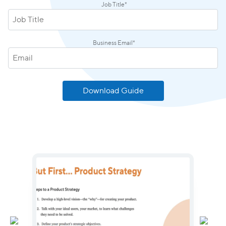
Job Title
*
Business Email
*