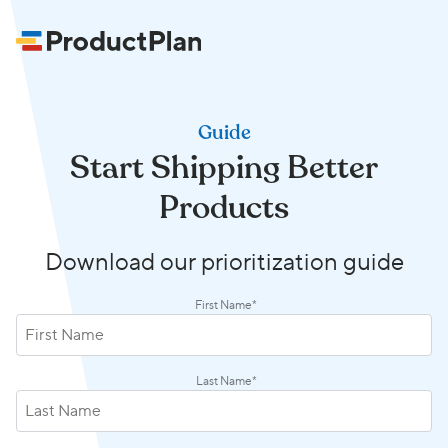
Guide
Start Shipping Better
Products
Download our prioritization guide
First Name
*
Last Name
*