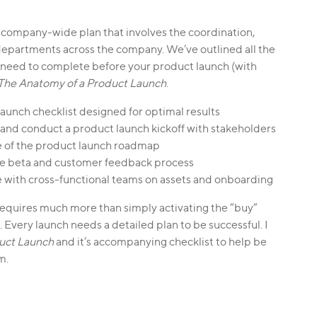
 company-wide plan that involves the coordination,
departments across the company. We’ve outlined all the
l need to complete before your product launch (with
The Anatomy of a Product Launch
.
launch checklist designed for optimal results
and conduct a product launch kickoff with stakeholders
 of the product launch roadmap
the beta and customer feedback process
 with cross-functional teams on assets and onboarding
requires much more than simply activating the “buy”
Every launch needs a detailed plan to be successful. I
uct Launch
and it’s accompanying checklist to help be
m.