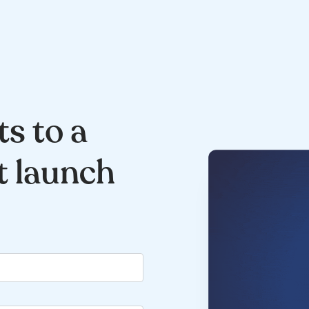
ts to a
t launch