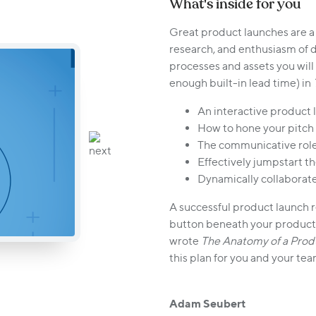
What's inside for you
Great product launches are a
research, and enthusiasm of 
processes and assets you wil
enough built-in lead time) in
An interactive product 
How to hone your pitch 
The communicative role
Effectively jumpstart 
Dynamically collaborate
A successful product launch 
button beneath your product. 
wrote
The Anatomy of a Prod
this plan for you and your tea
Adam Seubert