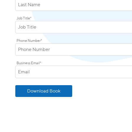
Job Title
*
Phone Number
*
Business Email
*