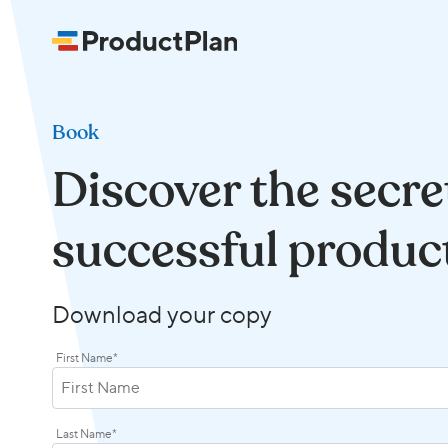
Book
Discover the secre
successful produc
Download your copy
First Name
*
Last Name
*