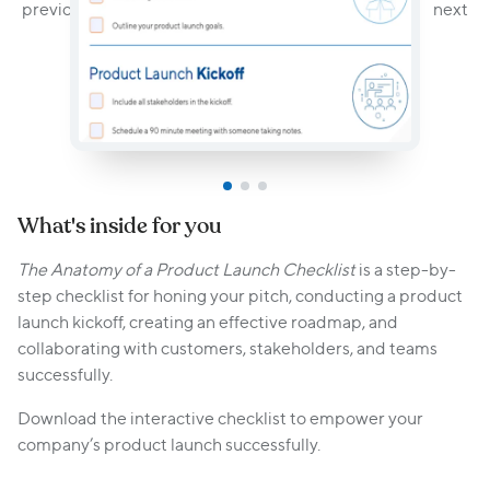
What's inside for you
The Anatomy of a Product Launch Checklist
is a step-by-
step checklist for honing your pitch, conducting a product
launch kickoff, creating an effective roadmap, and
collaborating with customers, stakeholders, and teams
successfully.
Download the interactive checklist to empower your
company’s product launch successfully.