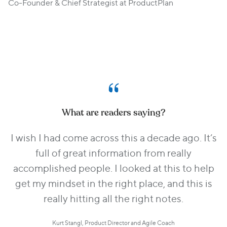
Co-Founder & Chief Strategist at ProductPlan
What are readers saying?
I wish I had come across this a decade ago. It’s
full of great information from really
accomplished people. I looked at this to help
get my mindset in the right place, and this is
really hitting all the right notes.
Kurt Stangl, Product Director and Agile Coach