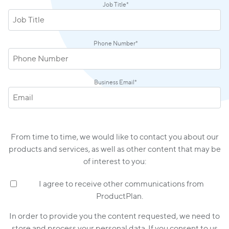
Job Title
*
Phone Number
*
Business Email
*
From time to time, we would like to contact you about our
products and services, as well as other content that may be
of interest to you:
I agree to receive other communications from
ProductPlan.
In order to provide you the content requested, we need to
store and process your personal data. If you consent to us