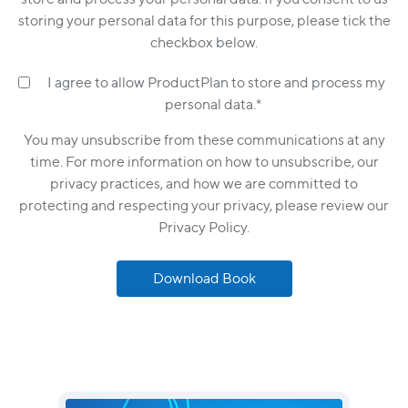
storing your personal data for this purpose, please tick the
checkbox below.
I agree to allow ProductPlan to store and process my
personal data.
*
You may unsubscribe from these communications at any
time. For more information on how to unsubscribe, our
privacy practices, and how we are committed to
protecting and respecting your privacy, please review our
Privacy Policy.