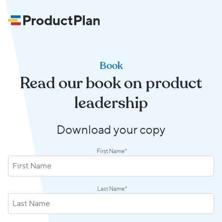
Book
Read our book on product
leadership
Download your copy
First Name
*
Last Name
*