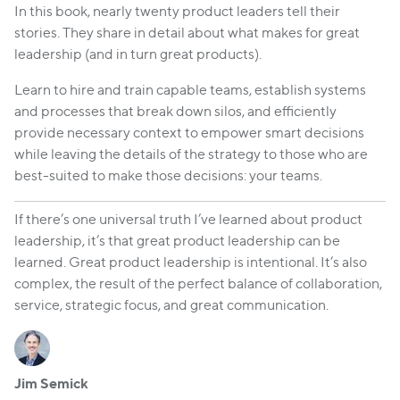
In this book, nearly twenty product leaders tell their
stories. They share in detail about what makes for great
leadership (and in turn great products).
Learn to hire and train capable teams, establish systems
and processes that break down silos, and efficiently
provide necessary context to empower smart decisions
while leaving the details of the strategy to those who are
best-suited to make those decisions: your teams.
If there’s one universal truth I’ve learned about product
leadership, it’s that great product leadership can be
learned. Great product leadership is intentional. It’s also
complex, the result of the perfect balance of collaboration,
service, strategic focus, and great communication.
Jim Semick