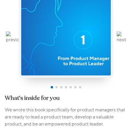
What's inside for you
We wrote this book specifically for product managers that
are ready to lead a product team, develop a valuable
product, and be an empowered product leader.