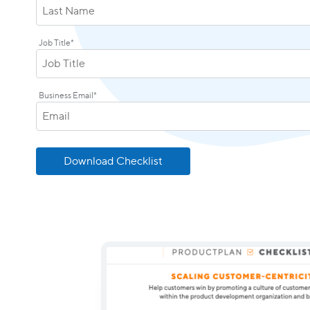
Job Title
*
Business Email
*