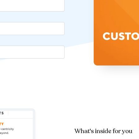
What's inside for you