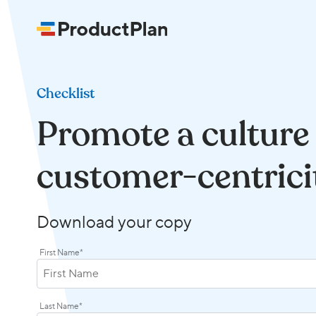
Checklist
Promote a culture 
customer-centrici
Download your copy
First Name
*
Last Name
*