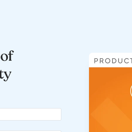
of
ty