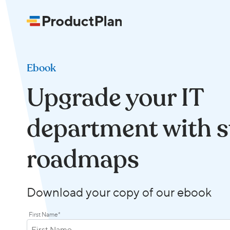
Ebook
Upgrade your IT
department with s
roadmaps
Download your copy of our ebook
First Name
*