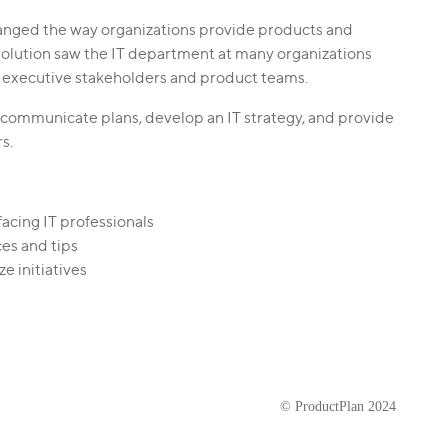
hanged the way organizations provide products and
volution saw the IT department at many organizations
 executive stakeholders and product teams.
 communicate plans, develop an IT strategy, and provide
rs.
acing IT professionals
es and tips
e initiatives
© ProductPlan 2024