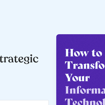
trategic