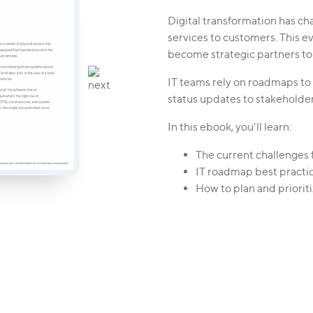
Digital transformation has c
services to customers. This e
become strategic partners to
IT teams rely on roadmaps to
status updates to stakeholde
In this ebook, you'll learn:
The current challenges f
IT roadmap best practic
How to plan and prioritiz