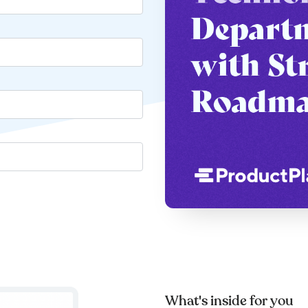
What's inside for you