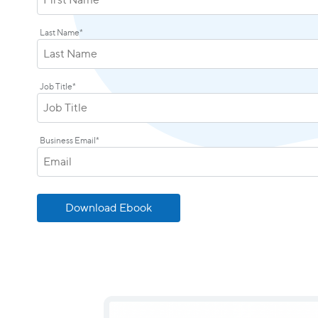
Last Name
*
Job Title
*
Business Email
*